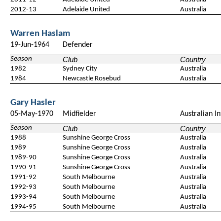
2012-13
Adelaide United
Australia
Warren Haslam
19-Jun-1964
Defender
Season
Club
Country
1982
Sydney City
Australia
1984
Newcastle Rosebud
Australia
Gary Hasler
05-May-1970
Midfielder
Australian I
Season
Club
Country
1988
Sunshine George Cross
Australia
1989
Sunshine George Cross
Australia
1989-90
Sunshine George Cross
Australia
1990-91
Sunshine George Cross
Australia
1991-92
South Melbourne
Australia
1992-93
South Melbourne
Australia
1993-94
South Melbourne
Australia
1994-95
South Melbourne
Australia