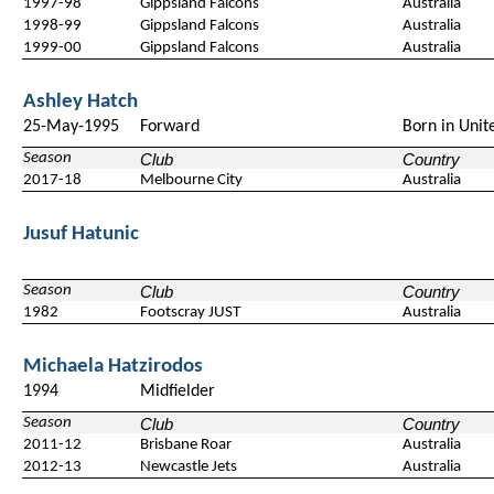
1997-98
Gippsland Falcons
Australia
1998-99
Gippsland Falcons
Australia
1999-00
Gippsland Falcons
Australia
Ashley Hatch
25-May-1995
Forward
Born in Unit
Season
Club
Country
2017-18
Melbourne City
Australia
Jusuf Hatunic
Season
Club
Country
1982
Footscray JUST
Australia
Michaela Hatzirodos
1994
Midfielder
Season
Club
Country
2011-12
Brisbane Roar
Australia
2012-13
Newcastle Jets
Australia