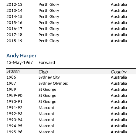
2012-13
Perth Glory
Australia
2013-14
Perth Glory
Australia
2014-15
Perth Glory
Australia
2015-16
Perth Glory
Australia
2016-17
Perth Glory
Australia
2017-18
Perth Glory
Australia
2018-19
Perth Glory
Australia
Andy Harper
13-May-1967
Forward
Season
Club
Country
1986
Sydney City
Australia
1987
Sydney Olympic
Australia
1989
St George
Australia
1989-90
St George
Australia
1990-91
St George
Australia
1991-92
Marconi
Australia
1992-93
Marconi
Australia
1993-94
Marconi
Australia
1994-95
Marconi
Australia
1995-96
Marconi
Australia