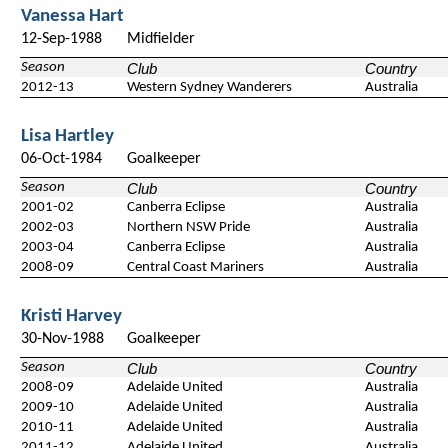
Vanessa Hart
12-Sep-1988
Midfielder
Season
Club
Country
2012-13
Western Sydney Wanderers
Australia
Lisa Hartley
06-Oct-1984
Goalkeeper
Season
Club
Country
2001-02
Canberra Eclipse
Australia
2002-03
Northern NSW Pride
Australia
2003-04
Canberra Eclipse
Australia
2008-09
Central Coast Mariners
Australia
Kristi Harvey
30-Nov-1988
Goalkeeper
Season
Club
Country
2008-09
Adelaide United
Australia
2009-10
Adelaide United
Australia
2010-11
Adelaide United
Australia
2011-12
Adelaide United
Australia