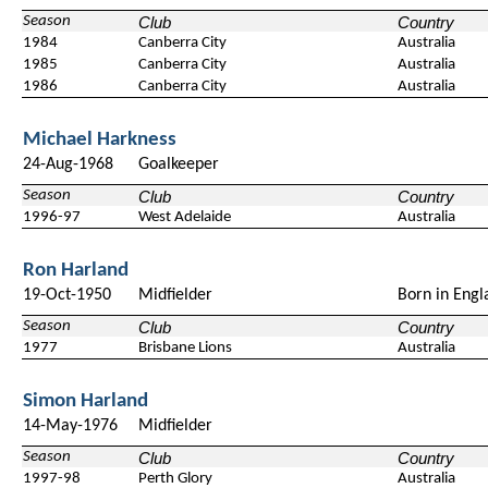
Season
Club
Country
1984
Canberra City
Australia
1985
Canberra City
Australia
1986
Canberra City
Australia
Michael Harkness
24-Aug-1968
Goalkeeper
Season
Club
Country
1996-97
West Adelaide
Australia
Ron Harland
19-Oct-1950
Midfielder
Born in Engl
Season
Club
Country
1977
Brisbane Lions
Australia
Simon Harland
14-May-1976
Midfielder
Season
Club
Country
1997-98
Perth Glory
Australia