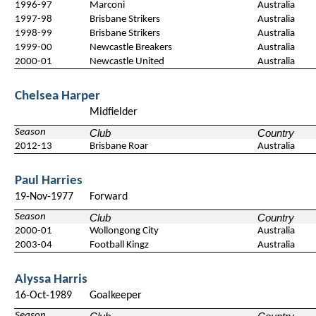
1996-97
Marconi
Australia
1997-98
Brisbane Strikers
Australia
1998-99
Brisbane Strikers
Australia
1999-00
Newcastle Breakers
Australia
2000-01
Newcastle United
Australia
Chelsea Harper
Midfielder
Season
Club
Country
2012-13
Brisbane Roar
Australia
Paul Harries
19-Nov-1977
Forward
Season
Club
Country
2000-01
Wollongong City
Australia
2003-04
Football Kingz
Australia
Alyssa Harris
16-Oct-1989
Goalkeeper
Season