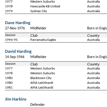
1977
Western Suburbs
Australia
1978
Newcastle KB United
Australia
1979
Sydney City
Australia
Dave Harding
27-Nov-1976
Midfielder
Born in Engl
Season
Club
Country
1994-95
Parramatta Eagles
Australia
David Harding
14-Sep-1946
Midfielder
Born in Engl
Season
Club
Country
1977
Western Suburbs
Australia
1978
Western Suburbs
Australia
1980
Blacktown City
Australia
1980
APIA Leichhardt
Australia
1981
APIA Leichhardt
Australia
Jim Harkins
Defender