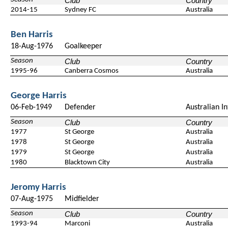
Club
Country
2014-15
Sydney FC
Australia
Ben Harris
18-Aug-1976
Goalkeeper
Season
Club
Country
1995-96
Canberra Cosmos
Australia
George Harris
06-Feb-1949
Defender
Australian I
Season
Club
Country
1977
St George
Australia
1978
St George
Australia
1979
St George
Australia
1980
Blacktown City
Australia
Jeromy Harris
07-Aug-1975
Midfielder
Season
Club
Country
1993-94
Marconi
Australia