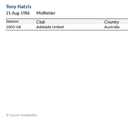
Tony Hatzis
21-Aug-1986
Midfielder
Season
Club
Country
2005-06
Adelaide United
Australia
© Aussie Footballers