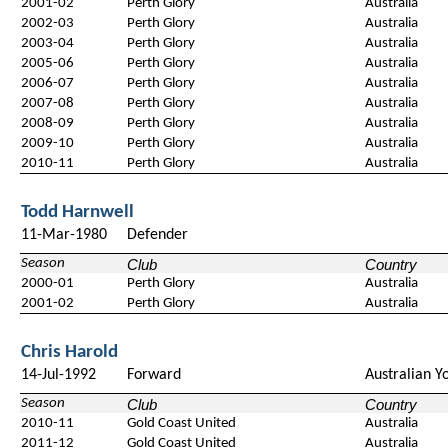
2001-02
Perth Glory
Australia
2002-03
Perth Glory
Australia
2003-04
Perth Glory
Australia
2005-06
Perth Glory
Australia
2006-07
Perth Glory
Australia
2007-08
Perth Glory
Australia
2008-09
Perth Glory
Australia
2009-10
Perth Glory
Australia
2010-11
Perth Glory
Australia
Todd Harnwell
11-Mar-1980
Defender
Season
Club
Country
2000-01
Perth Glory
Australia
2001-02
Perth Glory
Australia
Chris Harold
14-Jul-1992
Forward
Australian Y
Season
Club
Country
2010-11
Gold Coast United
Australia
2011-12
Gold Coast United
Australia