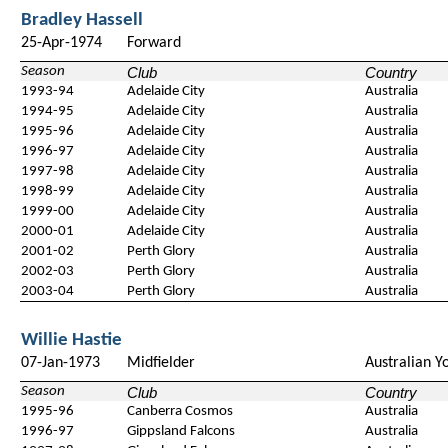
Bradley Hassell
25-Apr-1974
Forward
Season
Club
Country
1993-94
Adelaide City
Australia
1994-95
Adelaide City
Australia
1995-96
Adelaide City
Australia
1996-97
Adelaide City
Australia
1997-98
Adelaide City
Australia
1998-99
Adelaide City
Australia
1999-00
Adelaide City
Australia
2000-01
Adelaide City
Australia
2001-02
Perth Glory
Australia
2002-03
Perth Glory
Australia
2003-04
Perth Glory
Australia
Willie Hastie
07-Jan-1973
Midfielder
Australian Y
Season
Club
Country
1995-96
Canberra Cosmos
Australia
1996-97
Gippsland Falcons
Australia