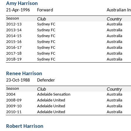
Amy Harrison
21-Apr-1996
Forward
Australian I
Season
Club
Country
2012-13
Sydney FC
Australia
2013-14
Sydney FC
Australia
2014-15
Sydney FC
Australia
2015-16
Sydney FC
Australia
2016-17
Sydney FC
Australia
2017-18
Sydney FC
Australia
2018-19
Sydney FC
Australia
Renee Harrison
23-Oct-1988
Defender
Season
Club
Country
2004
Adelaide Sensation
Australia
2008-09
Adelaide United
Australia
2009-10
Adelaide United
Australia
2010-11
Adelaide United
Australia
Robert Harrison