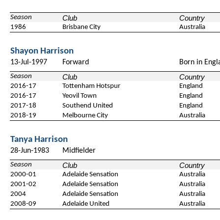
Season
Club
Country
1986
Brisbane City
Australia
Shayon Harrison
13-Jul-1997
Forward
Born in Engl
Season
Club
Country
2016-17
Tottenham Hotspur
England
2016-17
Yeovil Town
England
2017-18
Southend United
England
2018-19
Melbourne City
Australia
Tanya Harrison
28-Jun-1983
Midfielder
Season
Club
Country
2000-01
Adelaide Sensation
Australia
2001-02
Adelaide Sensation
Australia
2004
Adelaide Sensation
Australia
2008-09
Adelaide United
Australia