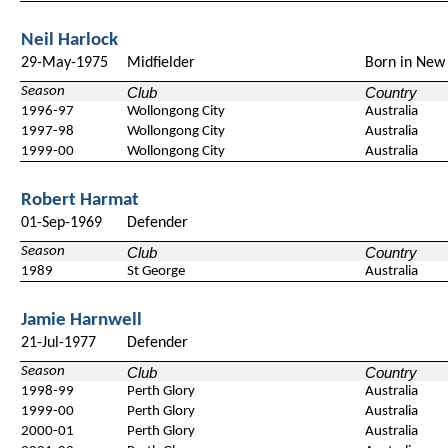
Neil Harlock
29-May-1975
Midfielder
Born in New 
Season
Club
Country
1996-97
Wollongong City
Australia
1997-98
Wollongong City
Australia
1999-00
Wollongong City
Australia
Robert Harmat
01-Sep-1969
Defender
Season
Club
Country
1989
St George
Australia
Jamie Harnwell
21-Jul-1977
Defender
Season
Club
Country
1998-99
Perth Glory
Australia
1999-00
Perth Glory
Australia
2000-01
Perth Glory
Australia