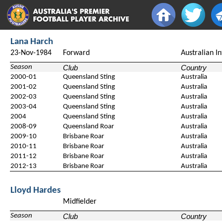
Lana Harch
23-Nov-1984
Forward
Australian I
Season
Club
Country
2000-01
Queensland Sting
Australia
2001-02
Queensland Sting
Australia
2002-03
Queensland Sting
Australia
2003-04
Queensland Sting
Australia
2004
Queensland Sting
Australia
2008-09
Queensland Roar
Australia
2009-10
Brisbane Roar
Australia
2010-11
Brisbane Roar
Australia
2011-12
Brisbane Roar
Australia
2012-13
Brisbane Roar
Australia
Lloyd Hardes
Midfielder
Season
Club
Country