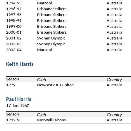
1994-95
Marconi
Australia
1996-97
Brisbane Strikers
Australia
1997-98
Brisbane Strikers
Australia
1998-99
Brisbane Strikers
Australia
1999-00
Brisbane Strikers
Australia
2000-01
Brisbane Strikers
Australia
2001-02
Sydney Olympic
Australia
2002-03
Sydney Olympic
Australia
2003-04
Marconi
Australia
Keith Harris
Season
Club
Country
1979
Newcastle KB United
Australia
Paul Harris
17-Jun-1960
Season
Club
Country
1992-93
Morwell Falcons
Australia