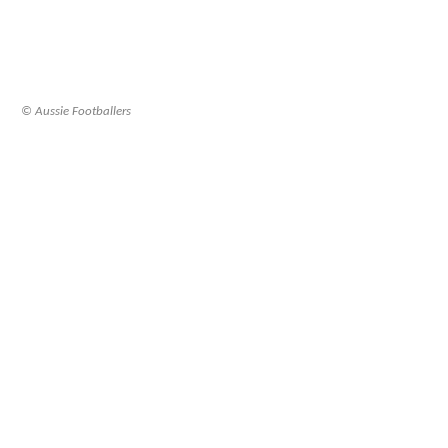
© Aussie Footballers