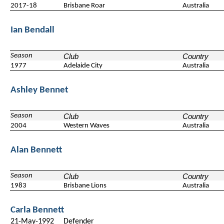
2017-18
Brisbane Roar
Australia
Ian Bendall
Season
Club
Country
1977
Adelaide City
Australia
Ashley Bennet
Season
Club
Country
2004
Western Waves
Australia
Alan Bennett
Season
Club
Country
1983
Brisbane Lions
Australia
Carla Bennett
21-May-1992
Defender