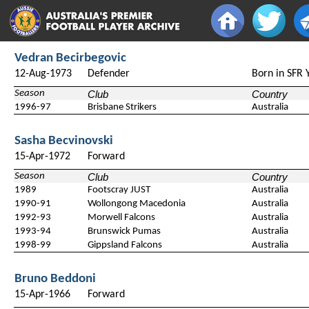
Vedran Becirbegovic
12-Aug-1973
Defender
Born in SFR 
Season
Club
Country
1996-97
Brisbane Strikers
Australia
Sasha Becvinovski
15-Apr-1972
Forward
Season
Club
Country
1989
Footscray JUST
Australia
1990-91
Wollongong Macedonia
Australia
1992-93
Morwell Falcons
Australia
1993-94
Brunswick Pumas
Australia
1998-99
Gippsland Falcons
Australia
Bruno Beddoni
15-Apr-1966
Forward