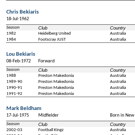
Chris Bekiaris
18-Jul-1962
Season
Club
Country
1982
Heidelberg United
Australia
1984
Footscray JUST
Australia
Lou Bekiaris
08-Feb-1972
Forward
Season
Club
Country
1988
Preston Makedonia
Australia
1989-90
Preston Makedonia
Australia
1990-91
Preston Makedonia
Australia
1991-92
Preston Makedonia
Australia
Mark Beldham
17-Jul-1975
Midfielder
Born in New
Season
Club
Country
2002-03
Football Kingz
Australia