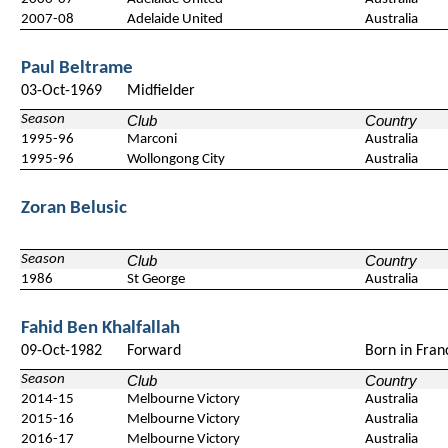
2007-08
Adelaide United
Australia
Paul Beltrame
03-Oct-1969
Midfielder
Season
Club
Country
1995-96
Marconi
Australia
1995-96
Wollongong City
Australia
Zoran Belusic
Season
Club
Country
1986
St George
Australia
Fahid Ben Khalfallah
09-Oct-1982
Forward
Born in Fran
Season
Club
Country
2014-15
Melbourne Victory
Australia
2015-16
Melbourne Victory
Australia
2016-17
Melbourne Victory
Australia