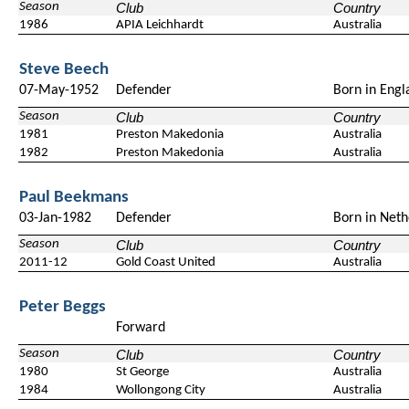
Season
Club
Country
1986
APIA Leichhardt
Australia
Steve Beech
07-May-1952
Defender
Born in Engl
Season
Club
Country
1981
Preston Makedonia
Australia
1982
Preston Makedonia
Australia
Paul Beekmans
03-Jan-1982
Defender
Born in Neth
Season
Club
Country
2011-12
Gold Coast United
Australia
Peter Beggs
Forward
Season
Club
Country
1980
St George
Australia
1984
Wollongong City
Australia