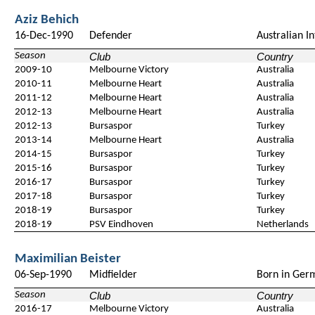
Aziz Behich
16-Dec-1990
Defender
Australian In
Season
Club
Country
2009-10
Melbourne Victory
Australia
2010-11
Melbourne Heart
Australia
2011-12
Melbourne Heart
Australia
2012-13
Melbourne Heart
Australia
2012-13
Bursaspor
Turkey
2013-14
Melbourne Heart
Australia
2014-15
Bursaspor
Turkey
2015-16
Bursaspor
Turkey
2016-17
Bursaspor
Turkey
2017-18
Bursaspor
Turkey
2018-19
Bursaspor
Turkey
2018-19
PSV Eindhoven
Netherlands
Maximilian Beister
06-Sep-1990
Midfielder
Born in Ger
Season
Club
Country
2016-17
Melbourne Victory
Australia