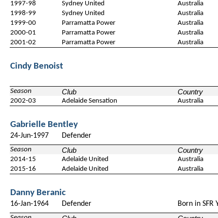
1997-98
Sydney United
Australia
1998-99
Sydney United
Australia
1999-00
Parramatta Power
Australia
2000-01
Parramatta Power
Australia
2001-02
Parramatta Power
Australia
Cindy Benoist
Season
Club
Country
2002-03
Adelaide Sensation
Australia
Gabrielle Bentley
24-Jun-1997
Defender
Season
Club
Country
2014-15
Adelaide United
Australia
2015-16
Adelaide United
Australia
Danny Beranic
16-Jan-1964
Defender
Born in SFR 
Season