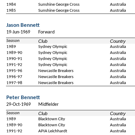
1984
Sunshine George Cross
Australia
1985
Sunshine George Cross
Australia
Jason Bennett
19-Jun-1969
Forward
Season
Club
Country
1989
Sydney Olympic
Australia
1989-90
Sydney Olympic
Australia
1990-91
Sydney Olympic
Australia
1991-92
Sydney Olympic
Australia
1995-96
Newcastle Breakers
Australia
1996-97
Newcastle Breakers
Australia
1997-98
Newcastle Breakers
Australia
Peter Bennett
29-Oct-1969
Midfielder
Season
Club
Country
1989
Blacktown City
Australia
1989-90
Blacktown City
Australia
1991-92
APIA Leichhardt
Australia