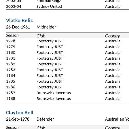
2003-04
Football Kingz
Australia
2003-04
Sydney United
Australia
Vlatko Belic
26-Dec-1961
Midfielder
Season
Club
Country
1978
Footscray JUST
Australia
1979
Footscray JUST
Australia
1980
Footscray JUST
Australia
1981
Footscray JUST
Australia
1982
Footscray JUST
Australia
1983
Footscray JUST
Australia
1984
Footscray JUST
Australia
1985
Footscray JUST
Australia
1986
Footscray JUST
Australia
1987
Brunswick Juventus
Australia
1988
Brunswick Juventus
Australia
Clayton Bell
21-Sep-1978
Defender
Australian Y
Season
Club
Country