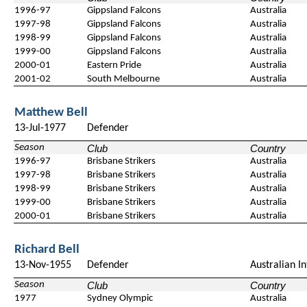
1996-97
Gippsland Falcons
Australia
1997-98
Gippsland Falcons
Australia
1998-99
Gippsland Falcons
Australia
1999-00
Gippsland Falcons
Australia
2000-01
Eastern Pride
Australia
2001-02
South Melbourne
Australia
Matthew Bell
13-Jul-1977
Defender
Season
Club
Country
1996-97
Brisbane Strikers
Australia
1997-98
Brisbane Strikers
Australia
1998-99
Brisbane Strikers
Australia
1999-00
Brisbane Strikers
Australia
2000-01
Brisbane Strikers
Australia
Richard Bell
13-Nov-1955
Defender
Australian In
Season
Club
Country
1977
Sydney Olympic
Australia