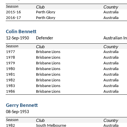
Season
Club
Country
2015-16
Perth Glory
Australia
2016-17
Perth Glory
Australia
Colin Bennett
12-Sep-1950
Defender
Australian In
Season
Club
Country
1977
Brisbane Lions
Australia
1978
Brisbane Lions
Australia
1979
Brisbane Lions
Australia
1980
Brisbane Lions
Australia
1981
Brisbane Lions
Australia
1982
Brisbane Lions
Australia
1983
Brisbane Lions
Australia
1986
Brisbane Lions
Australia
Gerry Bennett
08-Sep-1953
Season
Club
Country
1982
South Melbourne
Australia