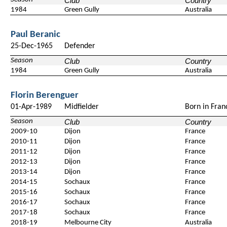
Club
Country
1984
Green Gully
Australia
Paul Beranic
25-Dec-1965
Defender
Season
Club
Country
1984
Green Gully
Australia
Florin Berenguer
01-Apr-1989
Midfielder
Born in Fran
Season
Club
Country
2009-10
Dijon
France
2010-11
Dijon
France
2011-12
Dijon
France
2012-13
Dijon
France
2013-14
Dijon
France
2014-15
Sochaux
France
2015-16
Sochaux
France
2016-17
Sochaux
France
2017-18
Sochaux
France
2018-19
Melbourne City
Australia