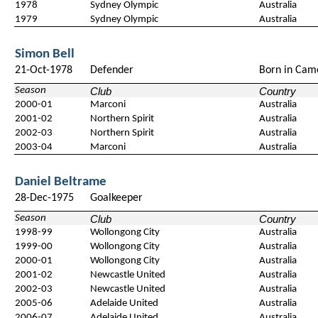
1978
Sydney Olympic
Australia
1979
Sydney Olympic
Australia
Simon Bell
21-Oct-1978
Defender
Born in Cam
Season
Club
Country
2000-01
Marconi
Australia
2001-02
Northern Spirit
Australia
2002-03
Northern Spirit
Australia
2003-04
Marconi
Australia
Daniel Beltrame
28-Dec-1975
Goalkeeper
Season
Club
Country
1998-99
Wollongong City
Australia
1999-00
Wollongong City
Australia
2000-01
Wollongong City
Australia
2001-02
Newcastle United
Australia
2002-03
Newcastle United
Australia
2005-06
Adelaide United
Australia
2006-07
Adelaide United
Australia