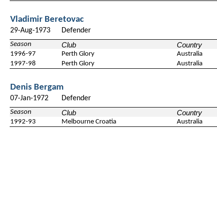
Vladimir Beretovac
29-Aug-1973
Defender
Season
Club
Country
1996-97
Perth Glory
Australia
1997-98
Perth Glory
Australia
Denis Bergam
07-Jan-1972
Defender
Season
Club
Country
1992-93
Melbourne Croatia
Australia