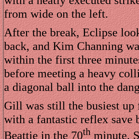
from wide on the left.
After the break, Eclipse loo
back, and Kim Channing was 
within the first three minute
before meeting a heavy colli
a diagonal ball into the dang
Gill was still the busiest u
with a fantastic reflex sav
th
Beattie in the 70
minute. S