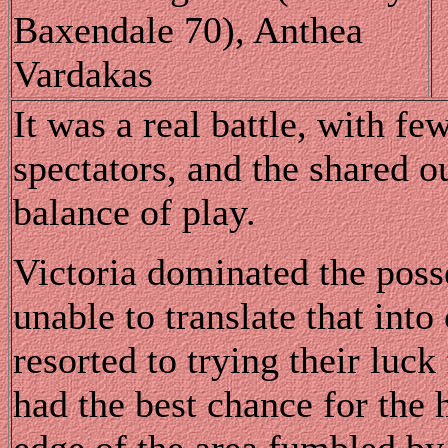
Baxendale 70), Anthea
Vardakas
It was a real battle, with fe
spectators, and the shared o
balance of play.
Victoria dominated the posse
unable to translate that int
resorted to trying their luc
had the best chance for the 
edge of the area fumbled by