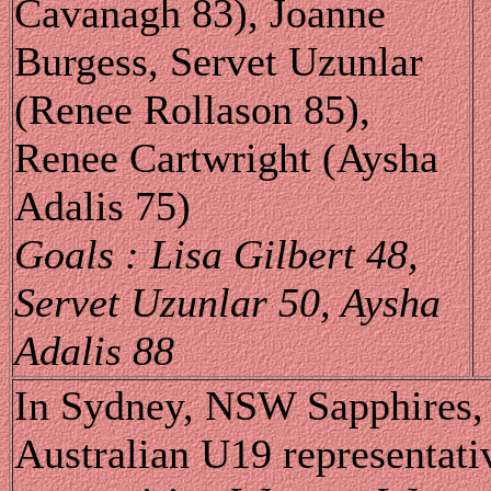
Cavanagh 83), Joanne
Burgess, Servet Uzunlar
(Renee Rollason 85),
Renee Cartwright (Aysha
Adalis 75)
Goals : Lisa Gilbert 48,
Servet Uzunlar 50, Aysha
Adalis 88
In Sydney, NSW Sapphires, a
Australian U19 representati