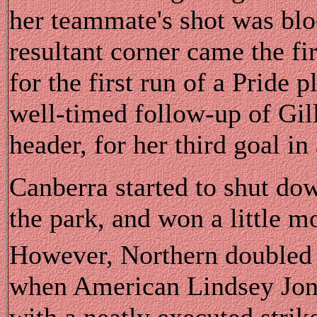
her teammate's shot was blo
resultant corner came the fir
for the first run of a Pride p
well-timed follow-up of Gil
header, for her third goal i
Canberra started to shut dow
the park, and won a little mo
However, Northern doubled t
when American Lindsey Jone
with a neatly executed strike