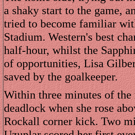
a shaky start to the game, a
tried to become familiar wit
Stadium. Western's best chan
half-hour, whilst the Sapphir
of opportunities, Lisa Gilbe
saved by the goalkeeper.
Within three minutes of the 
deadlock when she rose abov
Rockall corner kick. Two min
Uzunlar scored her first eve