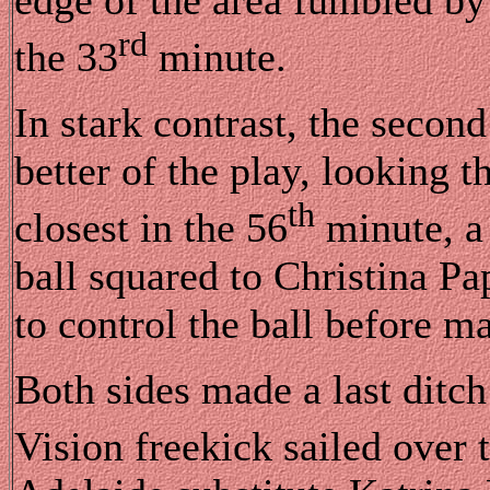
rd
the 33
minute.
In stark contrast, the secon
better of the play, looking
th
closest in the 56
minute, a 
ball squared to Christina P
to control the ball before m
Both sides made a last ditch 
Vision freekick sailed over t