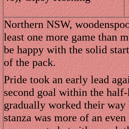
Northern NSW, woodenspoone
least one more game than mo
be happy with the solid start
of the pack.
Pride took an early lead aga
second goal within the half-
gradually worked their way 
stanza was more of an even 