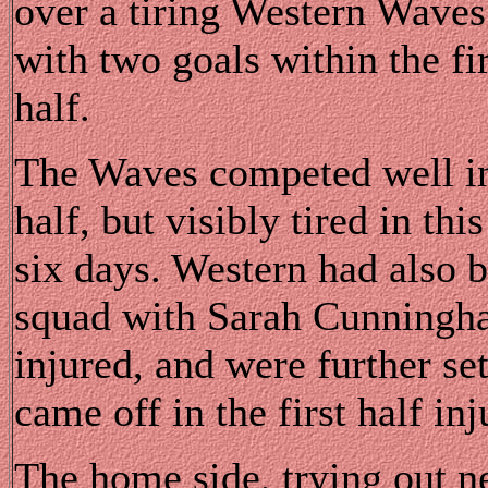
over a tiring Western Waves 
with two goals within the fi
half.
The Waves competed well in 
half, but visibly tired in thi
six days. Western had also b
squad with Sarah Cunningh
injured, and were further s
came off in the first half inj
The home side, trying out 