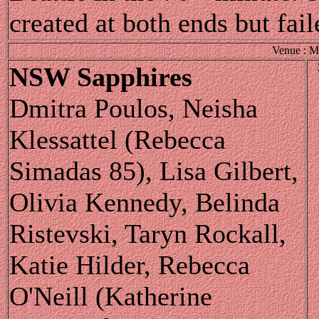
created at both ends but fail
Venue : M
NSW Sapphires
Dmitra Poulos, Neisha
Klessattel (Rebecca
Simadas 85), Lisa Gilbert,
Olivia Kennedy, Belinda
Ristevski, Taryn Rockall,
Katie Hilder, Rebecca
O'Neill (Katherine