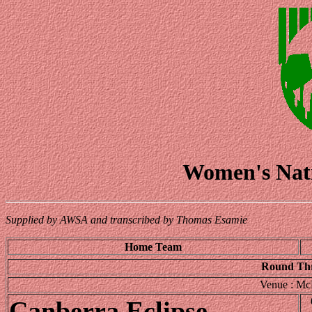
Women's Nati
Supplied by AWSA and transcribed by Thomas Esamie
Home Team
Round Thr
Venue : Mc
Canberra Eclipse