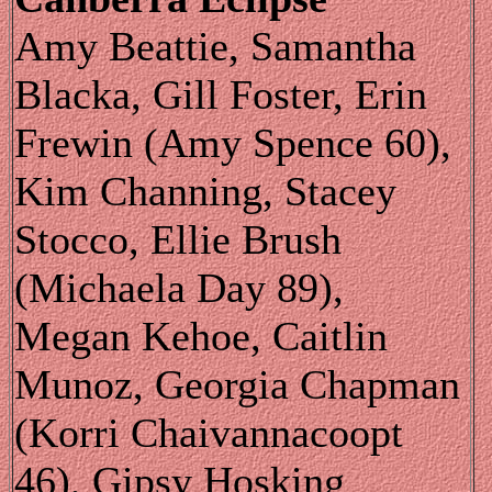
Amy Beattie, Samantha
Blacka, Gill Foster, Erin
Frewin (Amy Spence 60),
Kim Channing, Stacey
Stocco, Ellie Brush
(Michaela Day 89),
Megan Kehoe, Caitlin
Munoz, Georgia Chapman
(Korri Chaivannacoopt
46), Gipsy Hosking