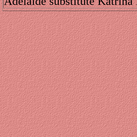
Adelaide substitute Katrina