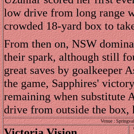
low drive from long range w
crowded 18-yard box to take 
From then on, NSW dominate
their spark, although still f
great saves by goalkeeper A
the game, Sapphires' victor
remaining when substitute 
drive from outside the box,
Venue : Springva
Victoria Vision