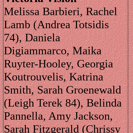
Melissa Barbieri, Rachel
Lamb (Andrea Totsidis
74), Daniela
Digiammarco, Maika
Ruyter-Hooley, Georgia
Koutrouvelis, Katrina
Smith, Sarah Groenewald
(Leigh Terek 84), Belinda
Pannella, Amy Jackson,
Sarah Fitzgerald (Chrissy