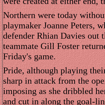
were created at either end, 
Northern were today without
playmaker Joanne Peters, w
defender Rhian Davies out t
teammate Gill Foster returne
Friday's game.
Pride, although playing thei
sharp in attack from the ope
imposing as she dribbled he
and cut in along the goal-lin