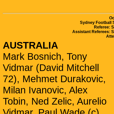
Oc
Sydney Football 
Referee: 
Assistant Referees: 
Att
AUSTRALIA
Mark Bosnich, Tony
Vidmar (David Mitchell
72), Mehmet Durakovic,
Milan Ivanovic, Alex
Tobin, Ned Zelic, Aurelio
Vidmar, Paul Wade (c),