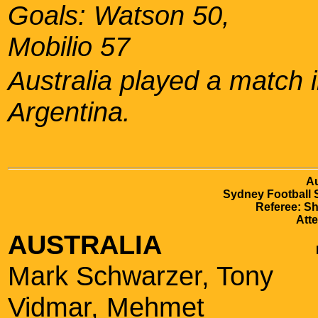
Goals: Watson 50,
Mobilio 57
Australia played a match 
Argentina.
Au
Sydney Football 
Referee: Sh
Att
AUSTRALIA
Mark Schwarzer, Tony
Vidmar, Mehmet