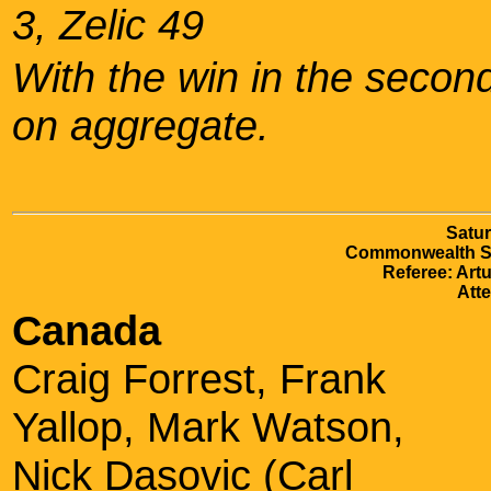
3, Zelic 49
With the win in the second 
on aggregate.
Satur
Commonwealth S
Referee: Artu
Att
Canada
Craig Forrest, Frank
Yallop, Mark Watson,
Nick Dasovic (Carl