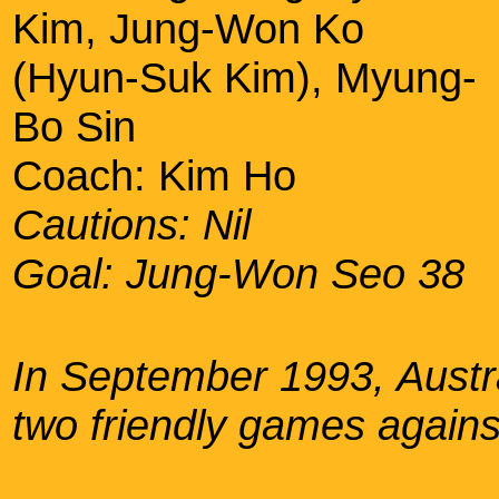
Kim, Jung-Won Ko
(Hyun-Suk Kim), Myung-
Bo Sin
Coach: Kim Ho
Cautions: Nil
Goal: Jung-Won Seo 38
In September 1993, Austral
two friendly games again