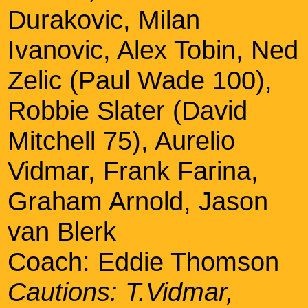
Durakovic, Milan
Ivanovic, Alex Tobin, Ned
Zelic (Paul Wade 100),
Robbie Slater (David
Mitchell 75), Aurelio
Vidmar, Frank Farina,
Graham Arnold, Jason
van Blerk
Coach: Eddie Thomson
Cautions: T.Vidmar,