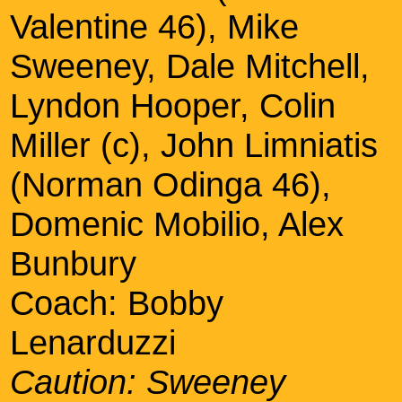
Valentine 46), Mike
Sweeney, Dale Mitchell,
Lyndon Hooper, Colin
Miller (c), John Limniatis
(Norman Odinga 46),
Domenic Mobilio, Alex
Bunbury
Coach: Bobby
Lenarduzzi
Caution: Sweeney