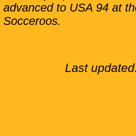
advanced to USA 94 at the
Socceroos.
Last updated