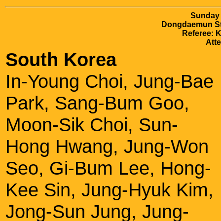
Sunday 
Dongdaemun Sta
Referee: 
Att
South Korea
In-Young Choi, Jung-Bae
Park, Sang-Bum Goo,
Moon-Sik Choi, Sun-
Hong Hwang, Jung-Won
Seo, Gi-Bum Lee, Hong-
Kee Sin, Jung-Hyuk Kim,
Jong-Sun Jung, Jung-