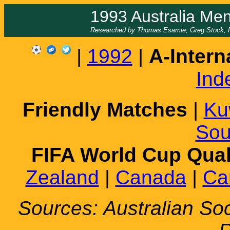
1993 Australia Men
Researched by Thomas Esamie, Greg Stock, Fr
|
1992
|
A-Intern
Ind
Friendly Matches
|
Ku
Sou
FIFA World Cup Qual
Zealand
|
Canada
|
Ca
Sources: Australian S