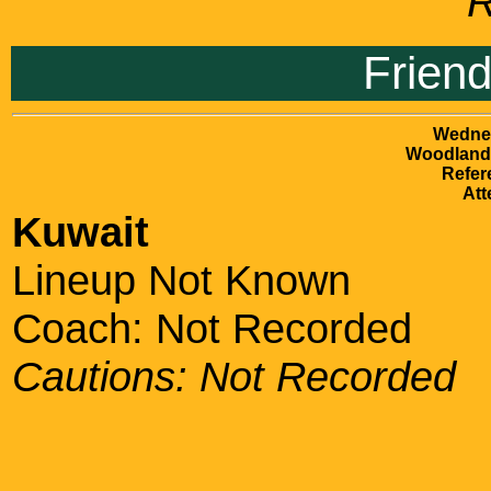
R
Frien
Wednes
Woodlands
Refer
Att
Kuwait
Lineup Not Known
Coach: Not Recorded
Cautions: Not Recorded