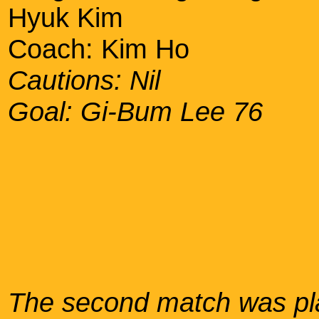
Hyuk Kim
Coach: Kim Ho
Cautions: Nil
Goal: Gi-Bum Lee 76
The second match was pla