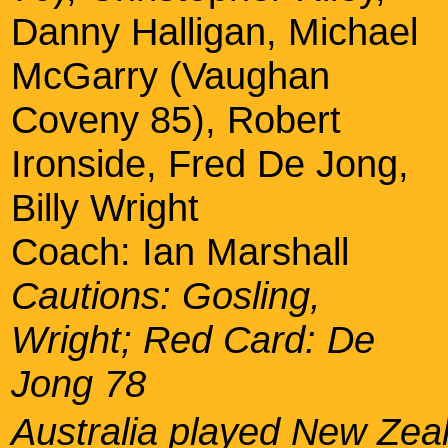
Danny Halligan, Michael
McGarry (Vaughan
Coveny 85), Robert
Ironside, Fred De Jong,
Billy Wright
Coach: Ian Marshall
Cautions: Gosling,
Wright; Red Card: De
Jong 78
Australia played New Zea