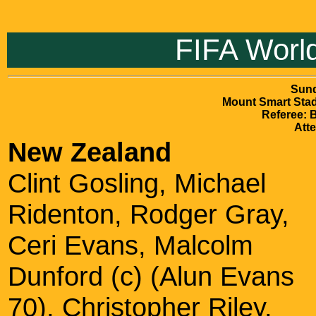
FIFA World
Sund
Mount Smart Sta
Referee: 
Att
New Zealand
Clint Gosling, Michael
Ridenton, Rodger Gray,
Ceri Evans, Malcolm
Dunford (c) (Alun Evans
70), Christopher Riley,