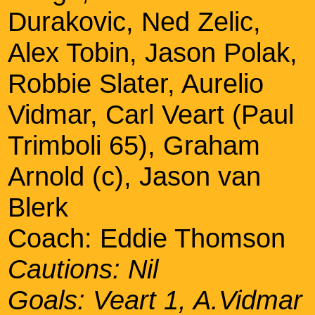
Durakovic, Ned Zelic,
Alex Tobin, Jason Polak,
Robbie Slater, Aurelio
Vidmar, Carl Veart (Paul
Trimboli 65), Graham
Arnold (c), Jason van
Blerk
Coach: Eddie Thomson
Cautions: Nil
Goals: Veart 1, A.Vidmar