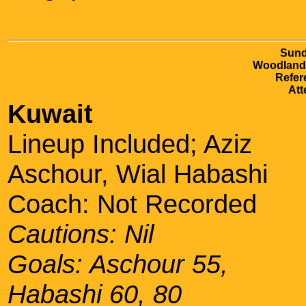
Sund
Woodlands
Refer
Att
Kuwait
Lineup Included; Aziz
Aschour, Wial Habashi
Coach: Not Recorded
Cautions: Nil
Goals: Aschour 55,
Habashi 60, 80