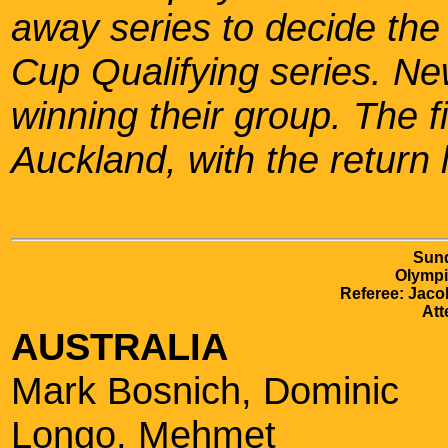
away series to decide the
Cup Qualifying series. Ne
winning their group. The f
Auckland, with the return 
Sund
Olympi
Referee: Jaco
Att
AUSTRALIA
Mark Bosnich, Dominic
Longo, Mehmet