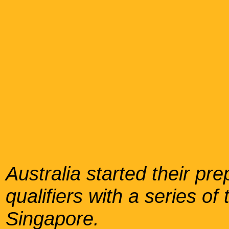
Australia started their pr
qualifiers with a series o
Singapore.