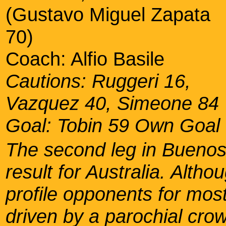
(Gustavo Miguel Zapata
70)
Coach: Alfio Basile
Cautions: Ruggeri 16,
Vazquez 40, Simeone 84
Goal: Tobin 59 Own Goal
The second leg in Buenos
result for Australia. Alth
profile opponents for mos
driven by a parochial crow