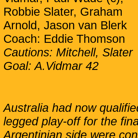
Robbie Slater, Graham
Arnold, Jason van Blerk
Coach: Eddie Thomson
Cautions: Mitchell, Slater
Goal: A.Vidmar 42
Australia had now qualifie
legged play-off for the fi
Argentinian side were con