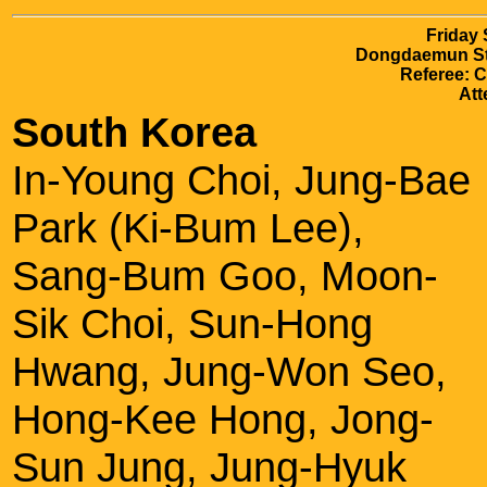
Friday
Dongdaemun Sta
Referee: 
Att
South Korea
In-Young Choi, Jung-Bae
Park (Ki-Bum Lee),
Sang-Bum Goo, Moon-
Sik Choi, Sun-Hong
Hwang, Jung-Won Seo,
Hong-Kee Hong, Jong-
Sun Jung, Jung-Hyuk