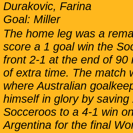
Durakovic, Farina
Goal: Miller
The home leg was a rema
score a 1 goal win the S
front 2-1 at the end of 90
of extra time. The match 
where Australian goalke
himself in glory by saving
Socceroos to a 4-1 win on
Argentina for the final Wo