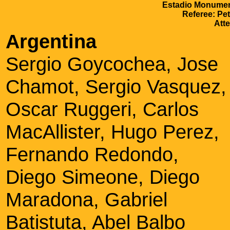
Estadio Monument
Referee: Pe
Att
Argentina
Sergio Goycochea, Jose
Chamot, Sergio Vasquez,
Oscar Ruggeri, Carlos
MacAllister, Hugo Perez,
Fernando Redondo,
Diego Simeone, Diego
Maradona, Gabriel
Batistuta, Abel Balbo