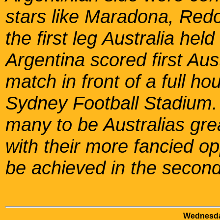
stars like Maradona, Red
the first leg Australia he
Argentina scored first Aust
match in front of a full h
Sydney Football Stadium
many to be Australias gre
with their more fancied op
be achieved in the second
Wednesda